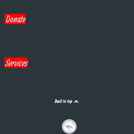
Donate
Services
Back to top