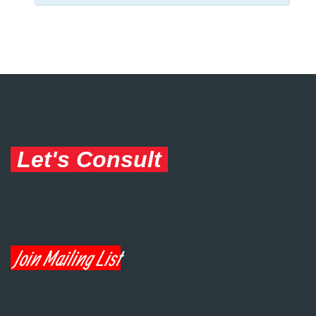
Let's Consult
Join Mailing List