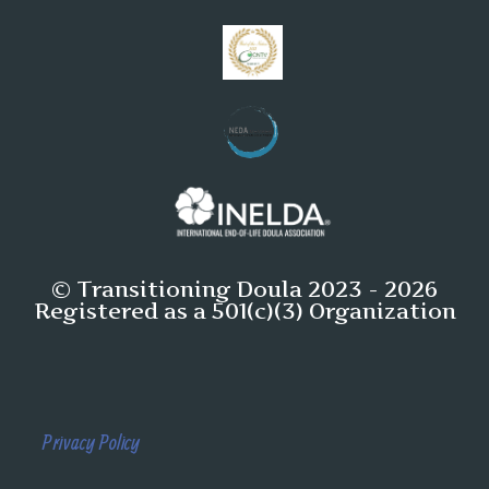
© Transitioning Doula 2023 - 2026
Registered as a 501(c)(3) Organization
Privacy Policy