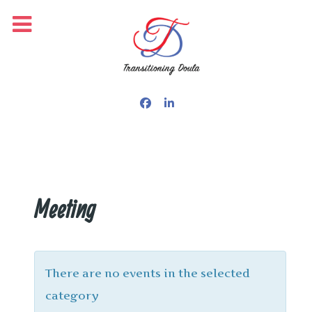
Meeting
There are no events in the selected
category