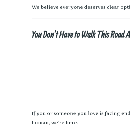
We believe everyone deserves clear opti
You Don’t Have to Walk This Road 
If you or someone you love is facing end
human, we’re here.