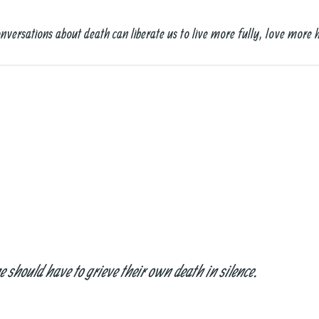
nversations about death can liberate us to live more fully, love more 
should have to grieve their own death in silence.