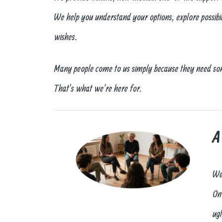
We help you understand your options, explore possibili
wishes.
Many people come to us simply because they need s
That’s what we’re here for.
A
We
On
ugl