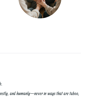
h.
onestly, and humanly—never in ways that are taboo,