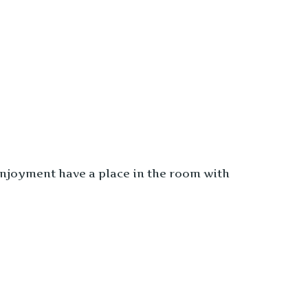
enjoyment have a place in the room with