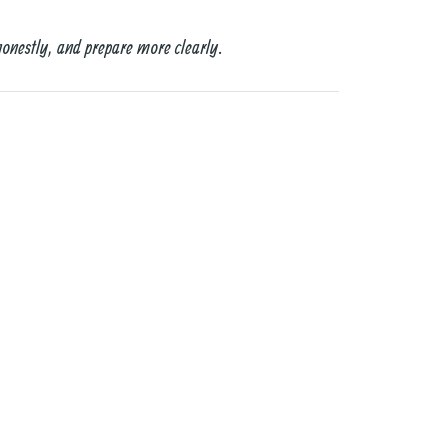
honestly, and prepare more clearly.