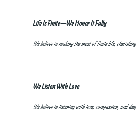
Life Is Finite—We Honor It Fully
We believe in making the most of finite life, cherishi
We Listen With Love
We believe in listening with love, compassion, and de