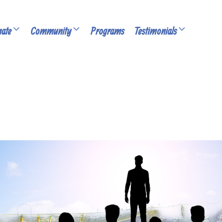
ate
Community
Programs
Testimonials