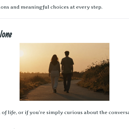
ons and meaningful choices at every step.
Alone
 of life, or if you’re simply curious about the conver