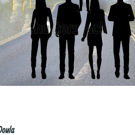
Doula