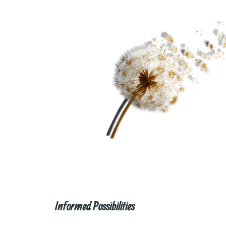
Informed Possibilities