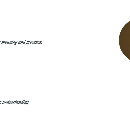
ng meaning and presence.
ep understanding.