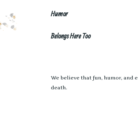
Humor
Belongs Here Too
We believe that fun, humor, and 
death.