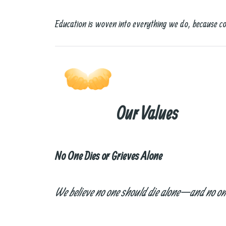
Education is woven into everything we do, because co
Our Values
No One Dies or Grieves Alone
We believe no one should die alone—and no one 