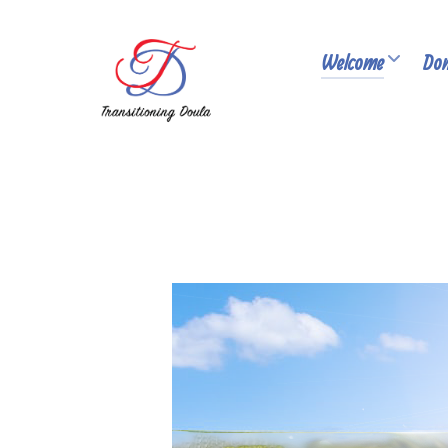
Welcome
Don
PUBLISHED: MARCH 05, 2026