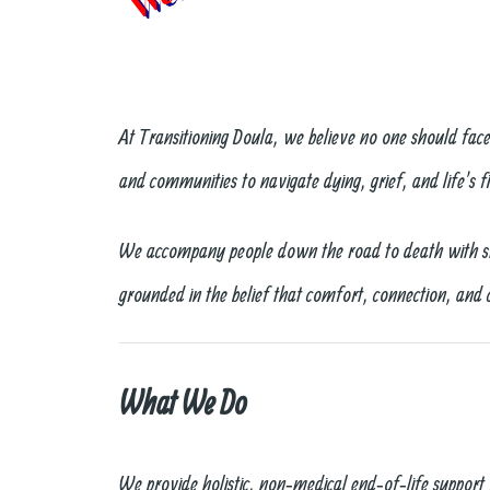
At Transitioning Doula, we believe no one should fac
and communities to navigate dying, grief, and life’s fi
We accompany people down the road to death with stea
grounded in the belief that comfort, connection, and 
What We Do
We provide holistic, non‑medical end‑of‑life support 