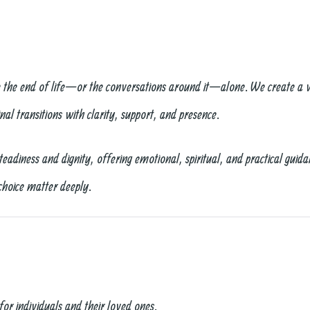
e the end of life—or the conversations around it—alone. We create a 
nal transitions with clarity, support, and presence.
diness and dignity, offering emotional, spiritual, and practical guida
choice matter deeply.
for individuals and their loved ones.