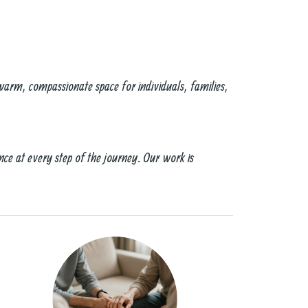
warm, compassionate space for individuals, families,
nce at every step of the journey. Our work is