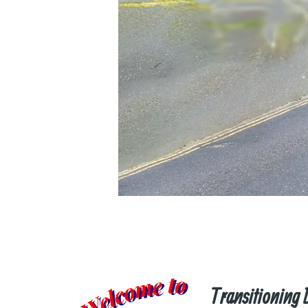
Transitioning 