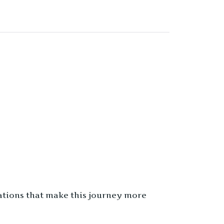
sations that make this journey more