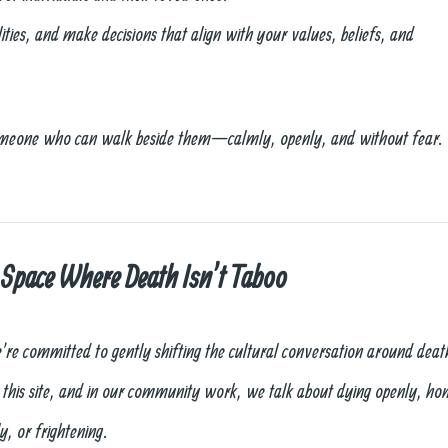
ties, and make decisions that align with your values, beliefs, and
omeone who can walk beside them—calmly, openly, and without fear.
 Space Where Death Isn’t Taboo
’re committed to gently shifting the cultural conversation around deat
 this site, and in our community work, we talk about dying openly, h
y, or frightening.