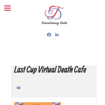
Last Cup Virtual Death Cafe