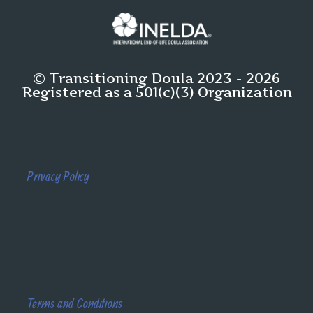
© Transitioning Doula 2023 - 2026
Registered as a 501(c)(3) Organization
Privacy Policy
Terms and Conditions