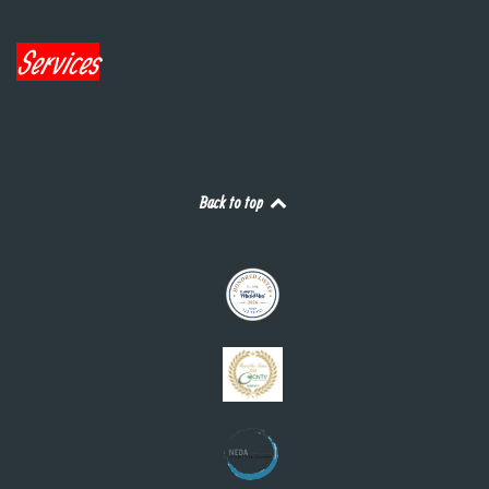
Services
Back to top