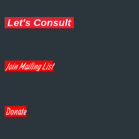
Let's Consult
Join Mailing List
Donate