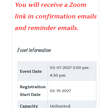
You will receive a Zoom
link in confirmation emails
and reminder emails.
Event Information
03-07-2027
3:00 pm -
Event Date
4:30 pm
Registration
02-19-2027
Start Date
Capacity
Unlimited