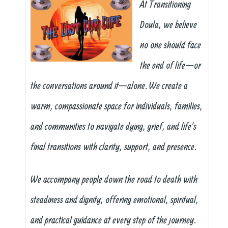
At Transitioning
Doula, we believe
no one should face
the end of life—or
the conversations around it—alone. We create a
warm, compassionate space for individuals, families,
and communities to navigate dying, grief, and life’s
final transitions with clarity, support, and presence.
We accompany people down the road to death with
steadiness and dignity, offering emotional, spiritual,
and practical guidance at every step of the journey.