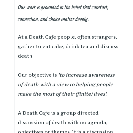
Our work is grounded in the belief that comfort,
connection, and choice matter deeply.
At a Death Cafe people, often strangers,
gather to eat cake, drink tea and discuss
death.
Our objective is
'to increase awareness
of death with a view to helping people
make the most of their (finite) lives'
.
A Death Cafe is a group directed
discussion of death with no agenda,
objectives or themes. It is a discussion