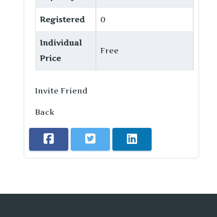
Registered
0
Individual
Free
Price
Invite Friend
Back