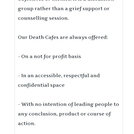
group rather than a grief support or
counselling session.
Our Death Cafes are always offered:
- On a not for profit basis
- In an accessible, respectful and
confidential space
- With no intention of leading people to
any conclusion, product or course of
action.