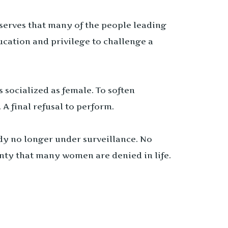
serves that many of the people leading
cation and privilege to challenge a
 socialized as female. To soften
A final refusal to perform.
dy no longer under surveillance. No
gnty that many women are denied in life.