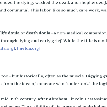
ended the dying, washed the dead, and shepherded fa
and communal. This labor, like so much care work, was
life doula
or
death doula
—a non-medical companion 
 through dying and early grief. While the title is mod
lda.org]
,
[inelda.org]
too—but historically, often as the muscle. Digging gr
s from the idea of someone who “undertook” the logis
e mid-19th century. After Abraham Lincoln’s assassi
ic viewing. The visibility of his preserved body hel