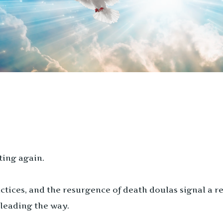
ting again.
tices, and the resurgence of death doulas signal a re
leading the way.