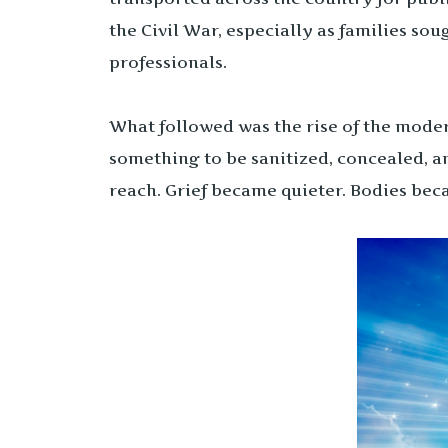
the Civil War, especially as families so
professionals.
What followed was the rise of the mode
something to be sanitized, concealed, a
reach. Grief became quieter. Bodies bec