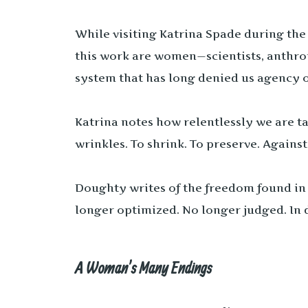
While visiting Katrina Spade during the
this work are women—scientists, anthro
system that has long denied us agency o
Katrina notes how relentlessly we are ta
wrinkles. To shrink. To preserve. Agains
Doughty writes of the freedom found in 
longer optimized. No longer judged. In 
A Woman’s Many Endings