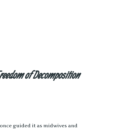
reedom of Decomposition
 once guided it as midwives and