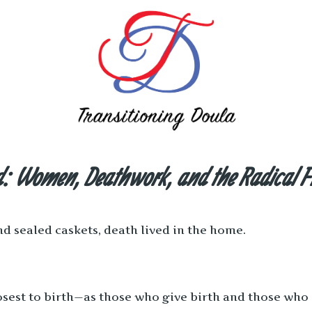
nd: Women, Deathwork, and the Radical F
d sealed caskets, death lived in the home.
osest to birth—as those who give birth and those who