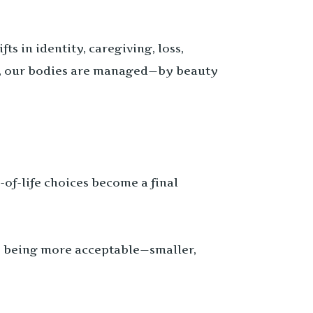
s in identity, caregiving, loss,
e, our bodies are managed—by beauty
of-life choices become a final
o being more acceptable—smaller,