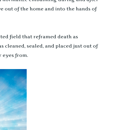
ve out of the home and into the hands of
ed field that reframed death as
 cleaned, sealed, and placed just out of
r eyes from.