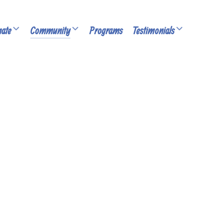
ate
Community
Programs
Testimonials