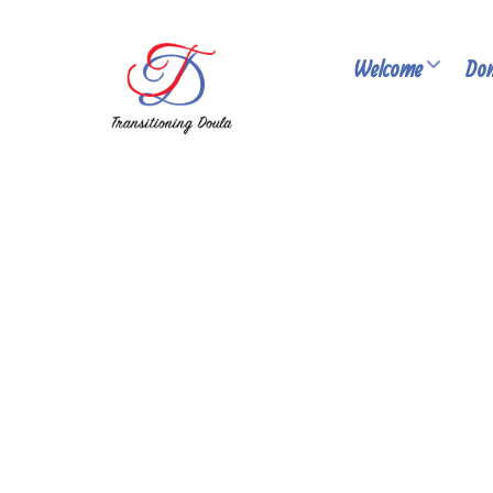
Welcome
Don
PUBLISHED: MAY 06, 2026