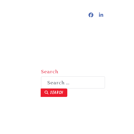
Search
SEARCH