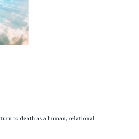
turn to death as a human, relational