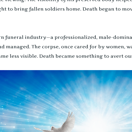
ught to bring fallen soldiers home. Death began to mo
rn funeral industry—a professionalized, male-dominat
nd managed. The corpse, once cared for by women, was
ame less visible. Death became something to avert ou