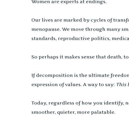
Women are experts at endings.
Our lives are marked by cycles of transfo
menopause. We move through many small
standards, reproductive politics, medica
So perhaps it makes sense that death, t
If decomposition is the ultimate freedo
expression of values. A way to say:
This 
Today, regardless of how you identify,
smoother, quieter, more palatable.