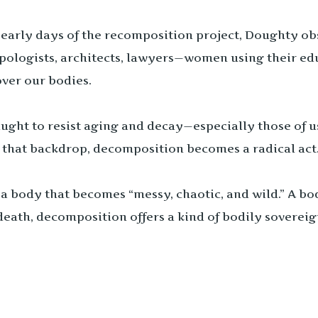
 early days of the recomposition project, Doughty ob
pologists, architects, lawyers—women using their edu
ver our bodies.
ught to resist aging and decay—especially those of us
t that backdrop, decomposition becomes a radical act. 
a body that becomes “messy, chaotic, and wild.” A bo
death, decomposition offers a kind of bodily soverei