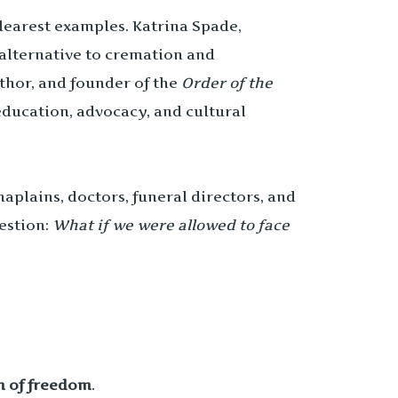
 clearest examples. Katrina Spade,
n alternative to cremation and
uthor, and founder of the
Order of the
ducation, advocacy, and cultural
aplains, doctors, funeral directors, and
uestion:
What if we were allowed to face
m of freedom
.