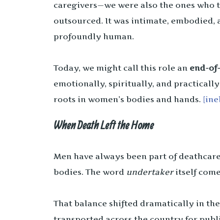
caregivers—we were also the ones who t
outsourced. It was intimate, embodied, 
profoundly human.
Today, we might call this role an
end-of-
emotionally, spiritually, and practically
roots in women’s bodies and hands.
[ine
When Death Left the Home
Men have always been part of deathcare 
bodies. The word
undertaker
itself come
That balance shifted dramatically in th
transported across the country for publ