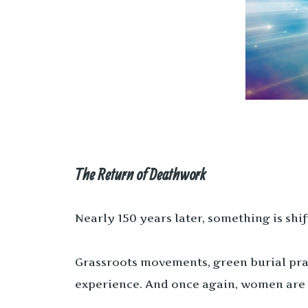
The Return of Deathwork
Nearly 150 years later, something is shif
Grassroots movements, green burial prac
experience. And once again, women are 