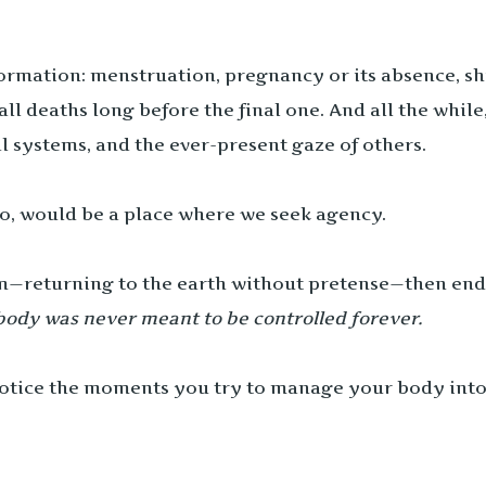
rmation: menstruation, pregnancy or its absence, shift
 deaths long before the final one. And all the whil
l systems, and the ever-present gaze of others.
oo, would be a place where we seek agency.
m—returning to the earth without pretense—then end-
body was never meant to be controlled forever.
 notice the moments you try to manage your body int