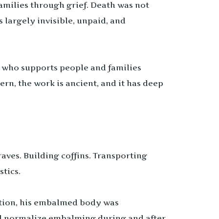
milies through grief. Death was not
 largely invisible, unpaid, and
who supports people and families
ern, the work is ancient, and it has deep
aves. Building coffins. Transporting
tics.
nation, his embalmed body was
ped normalize embalming during and after