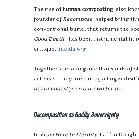
The rise of
human composting
, also kn
founder of
Recompose
, helped bring thi
conventional burial that returns the bod
Good Death
—has been instrumental in r
critique.
[inelda.org]
Together, and alongside thousands of ot
activists—they are part of a larger
death
death honestly, on our own terms?
Decomposition as Bodily Sovereignty
In
From Here to Eternity
, Caitlin Dought