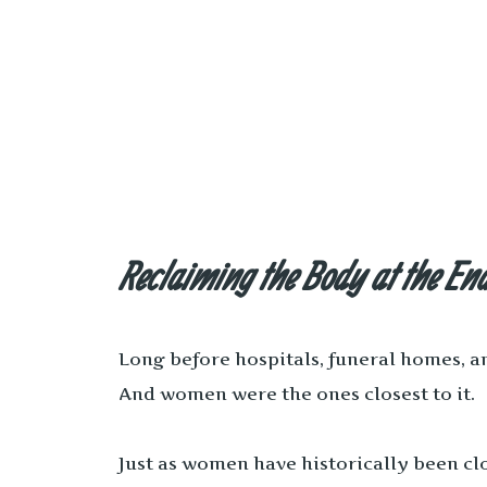
Reclaiming the Body at the E
Long before hospitals, funeral homes, an
And women were the ones closest to it.
Just as women have historically been cl