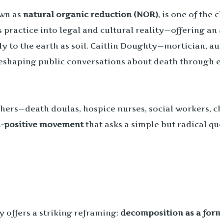
own as
natural organic reduction (NOR)
, is one of the
s practice into legal and cultural reality—offering a
y to the earth as soil. Caitlin Doughty—mortician, a
eshaping public conversations about death through e
hers—death doulas, hospice nurses, social workers, ch
-positive movement
that asks a simple but radical q
y offers a striking reframing:
decomposition as a for