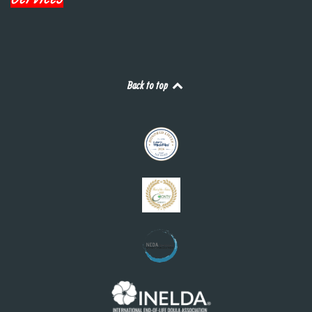
Back to top