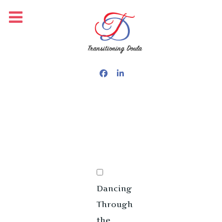
PUBLISHED: OCTOBER 15, 2025
Dancing
Through
the