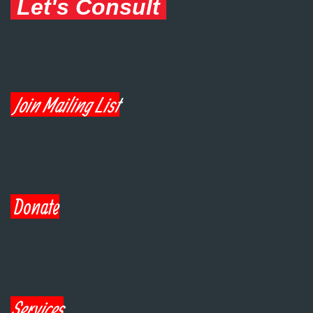
Let's Consult
Join Mailing List
Donate
Services