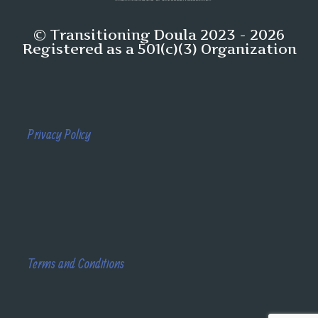
© Transitioning Doula 2023 - 2026
Registered as a 501(c)(3) Organization
Privacy Policy
Terms and Conditions