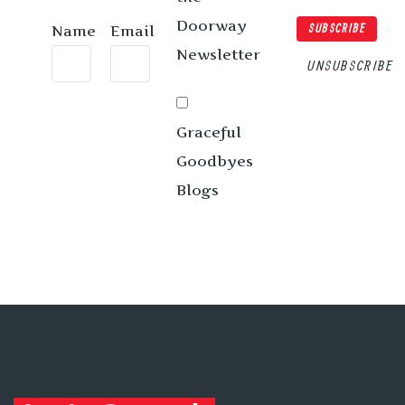
Doorway
Name
Email
SUBSCRIBE
Newsletter
UNSUBSCRIBE
Graceful
Goodbyes
Blogs