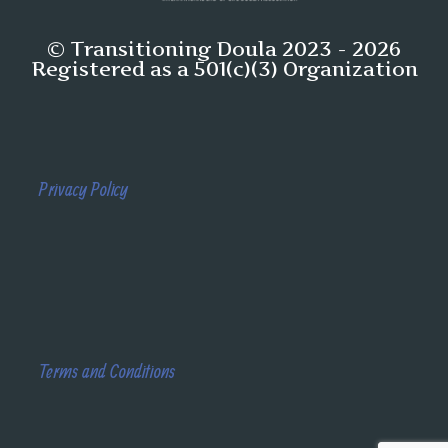
© Transitioning Doula 2023 - 2026
Registered as a 501(c)(3) Organization
Privacy Policy
Terms and Conditions