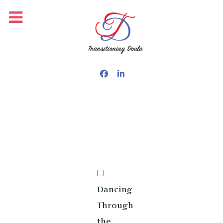
PUBLISHED: OCTOBER 15, 2025
Dancing
Through
the