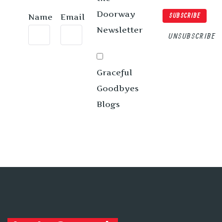
Doorway
Name
Email
SUBSCRIBE
Newsletter
UNSUBSCRIBE
Graceful
Goodbyes
Blogs