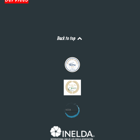
Back to top