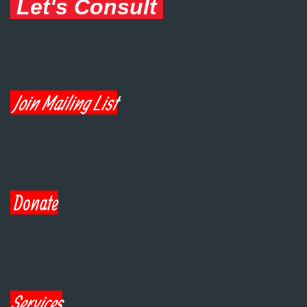
Let's Consult
Join Mailing List
Donate
Services