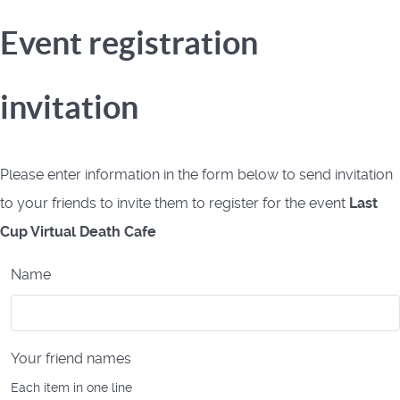
Event registration
invitation
Please enter information in the form below to send invitation
to your friends to invite them to register for the event
Last
Cup Virtual Death Cafe
Name
Your friend names
Each item in one line