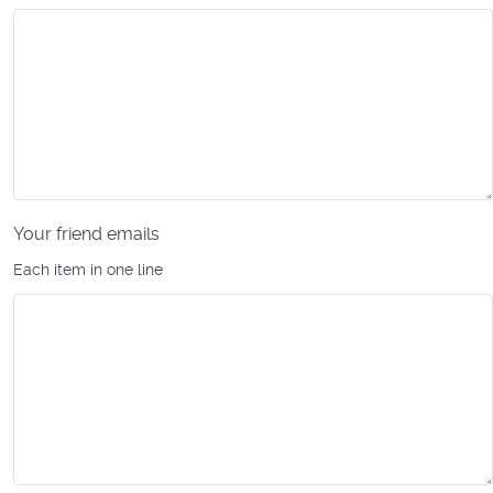
Your friend emails
Each item in one line