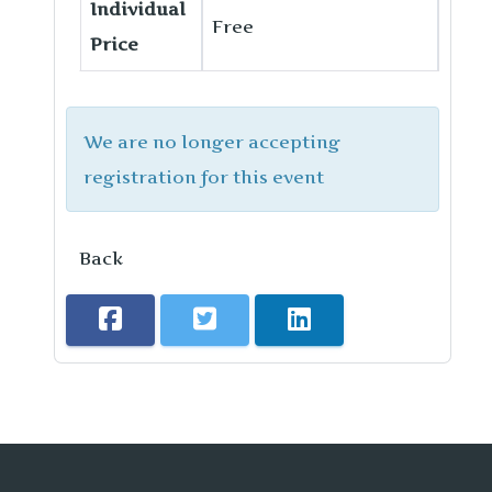
Individual
Free
Price
We are no longer accepting
registration for this event
Back