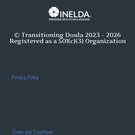
© Transitioning Doula 2023 - 2026
Registered as a 501(c)(3) Organization
Privacy Policy
Terms and Conditions