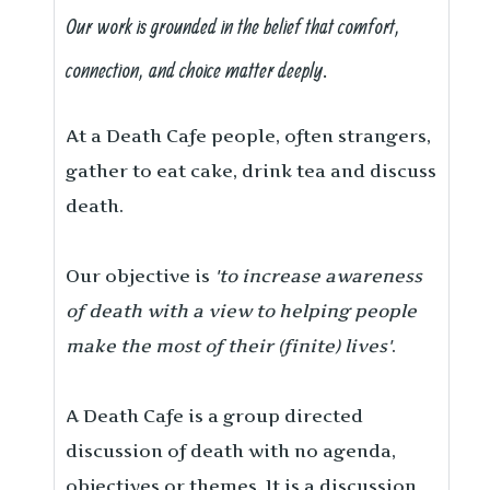
Our work is grounded in the belief that comfort,
connection, and choice matter deeply.
At a Death Cafe people, often strangers,
gather to eat cake, drink tea and discuss
death.
Our objective is
'to increase awareness
of death with a view to helping people
make the most of their (finite) lives'
.
A Death Cafe is a group directed
discussion of death with no agenda,
objectives or themes. It is a discussion