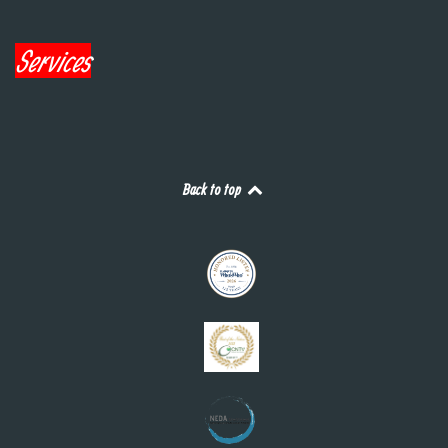
Services
Back to top