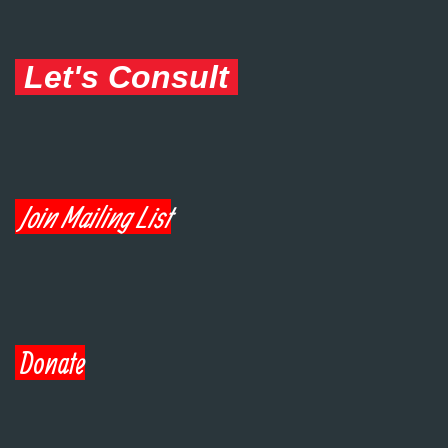
Let's Consult
Join Mailing List
Donate