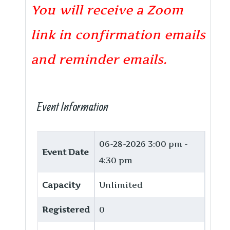
You will receive a Zoom
link in confirmation emails
and reminder emails.
Event Information
06-28-2026
3:00 pm -
Event Date
4:30 pm
Capacity
Unlimited
Registered
0