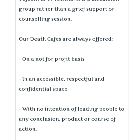
group rather than a grief support or
counselling session.
Our Death Cafes are always offered:
- On a not for profit basis
- In an accessible, respectful and
confidential space
- With no intention of leading people to
any conclusion, product or course of
action.