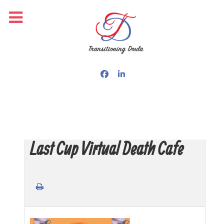
Last Cup Virtual Death Cafe