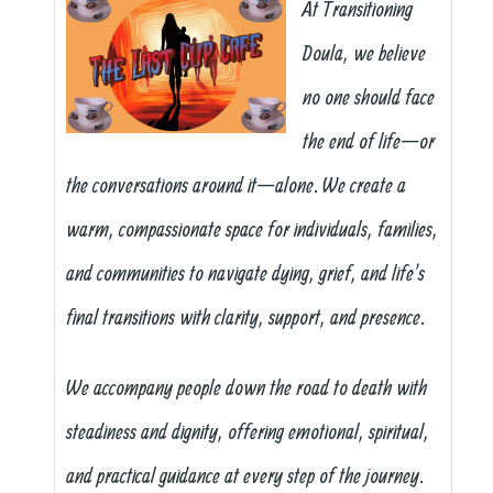
At Transitioning
Doula, we believe
no one should face
the end of life—or
the conversations around it—alone. We create a
warm, compassionate space for individuals, families,
and communities to navigate dying, grief, and life’s
final transitions with clarity, support, and presence.
We accompany people down the road to death with
steadiness and dignity, offering emotional, spiritual,
and practical guidance at every step of the journey.